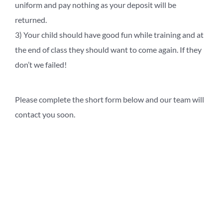
uniform and pay nothing as your deposit will be
returned.
3) Your child should have good fun while training and at
the end of class they should want to come again. If they
don’t we failed!
Please complete the short form below and our team will
contact you soon.