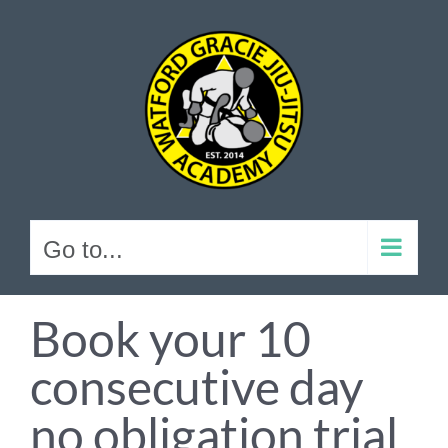
Skip
to
content
Go to...
Book your 10
consecutive day
no obligation trial