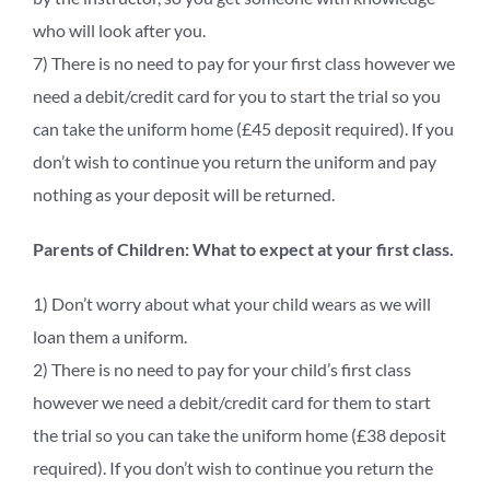
who will look after you.
7) There is no need to pay for your first class however we
need a debit/credit card for you to start the trial so you
can take the uniform home (£45 deposit required). If you
don’t wish to continue you return the uniform and pay
nothing as your deposit will be returned.
Parents of Children: What to expect at your first class.
1) Don’t worry about what your child wears as we will
loan them a uniform.
2) There is no need to pay for your child’s first class
however we need a debit/credit card for them to start
the trial so you can take the uniform home (£38 deposit
required). If you don’t wish to continue you return the