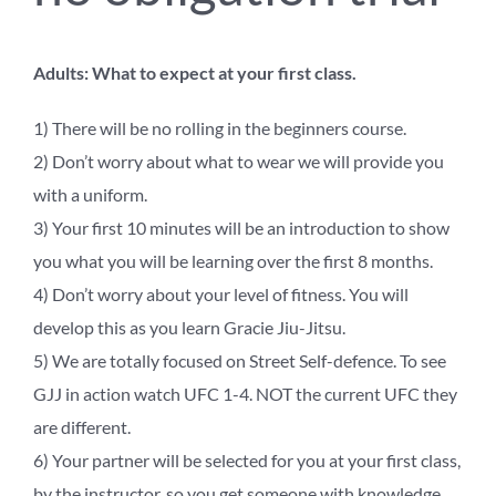
Adults: What to expect at your first class.
1) There will be no rolling in the beginners course.
2) Don’t worry about what to wear we will provide you
with a uniform.
3) Your first 10 minutes will be an introduction to show
you what you will be learning over the first 8 months.
4) Don’t worry about your level of fitness. You will
develop this as you learn Gracie Jiu-Jitsu.
5) We are totally focused on Street Self-defence. To see
GJJ in action watch UFC 1-4. NOT the current UFC they
are different.
6) Your partner will be selected for you at your first class,
by the instructor, so you get someone with knowledge