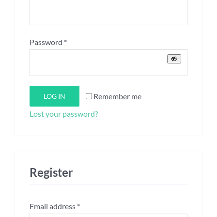
Required
Password
*
Remember me
LOG IN
Lost your password?
Register
Required
Email address
*