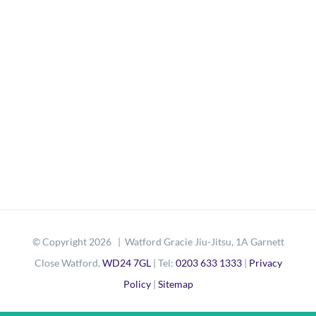
© Copyright
2026 | Watford Gracie Jiu-Jitsu, 1A Garnett
Close Watford,
WD24 7GL
| Tel:
0203 633 1333
|
Privacy
Policy
|
Sitemap