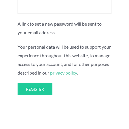
A link to set a new password will be sent to
your email address.
Your personal data will be used to support your
experience throughout this website, to manage
access to your account, and for other purposes
described in our
privacy policy
.
REGISTER