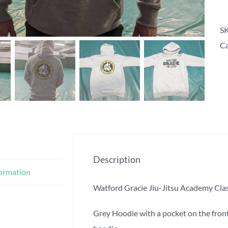
S
Ca
Description
formation
Watford Gracie Jiu-Jitsu Academy Clas
Grey Hoodie with a pocket on the front.