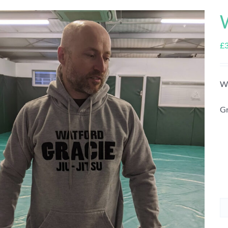
£
Wa
Gr