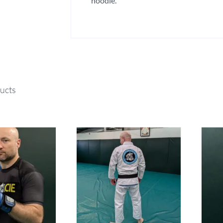
hoodie.
ucts