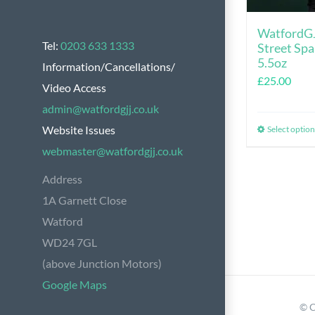
WatfordGJ
Tel:
0203 633 1333
Street Spa
5.5oz
Information/Cancellations/
£
25.00
Video Access
admin@watfordgjj.co.uk
Website Issues
Select option
webmaster@watfordgjj.co.uk
Address
1A Garnett Close
Watford
WD24 7GL
(above Junction Motors)
Google Maps
© C