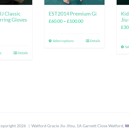
J Classic
EST2014 Premium Gi
Kid
rring Gloves
Jiu
Price
£
60.00
–
£
100.00
£
30
range:
£60.00
Select options
Details
This
through
Se
product
s
Details
This
£100.00
has
product
multiple
has
variants.
multiple
The
variants.
options
The
may
options
be
may
chosen
be
opyright
2026 | Watford Gracie Jiu-Jitsu, 1A Garnett Close Watford,
W
on