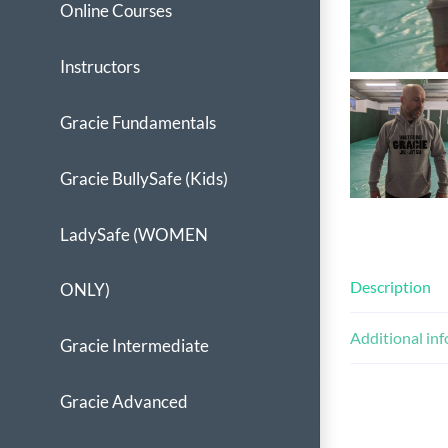
Online Courses
Instructors
Gracie Fundamentals
Gracie BullySafe (Kids)
LadySafe (WOMEN
Description
ONLY)
Additional in
Gracie Intermediate
Gracie Advanced