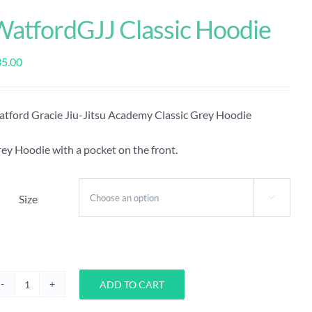
WatfordGJJ Classic Hoodie
35.00
tford Gracie Jiu-Jitsu Academy Classic Grey Hoodie
ey Hoodie with a pocket on the front.
Size

ADD TO CART
WatfordGJJ