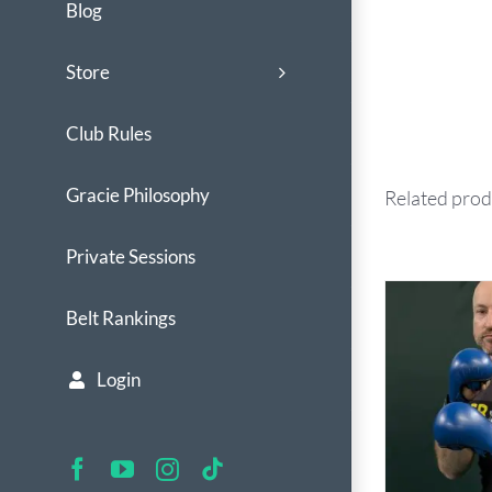
Blog
Store
Club Rules
Gracie Philosophy
Related prod
Private Sessions
Belt Rankings
Login
Facebook
YouTube
Instagram
Tiktok