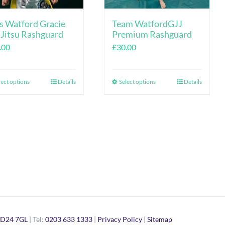
s Watford Gracie
Team WatfordGJJ
-Jitsu Rashguard
Premium Rashguard
.00
£
30.00
lect options
Details
Select options
Details
This
This
product
product
has
has
multiple
multiple
variants.
variants.
The
The
options
options
may
may
be
be
D24 7GL
| Tel:
chosen
0203 633 1333
|
Privacy Policy
|
Sitemap
chosen