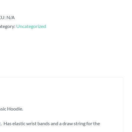
Classic
Hoodie
KU:
N/A
quantity
tegory:
Uncategorized
sic Hoodie.
 Has elastic wrist bands and a draw string for the