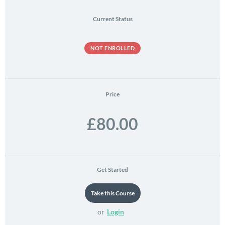
Current Status
NOT ENROLLED
Price
£80.00
Get Started
or
Login