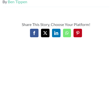
By
Ben Tippen
Share This Story, Choose Your Platform!
Facebook
X
LinkedIn
WhatsApp
Pinterest