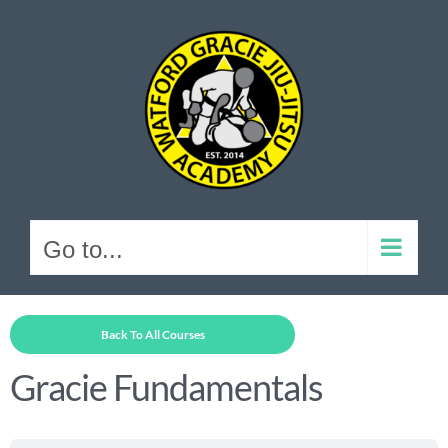
Skip
to
content
Go to...
Back To All Courses
Gracie Fundamentals