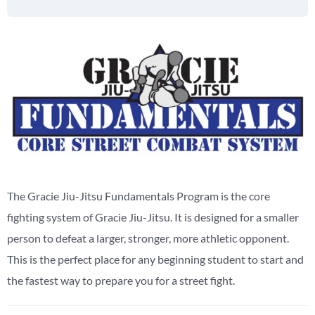
The Gracie Jiu-Jitsu Fundamentals Program is the core
fighting system of Gracie Jiu-Jitsu. It is designed for a smaller
person to defeat a larger, stronger, more athletic opponent.
This is the perfect place for any beginning student to start and
the fastest way to prepare you for a street fight.