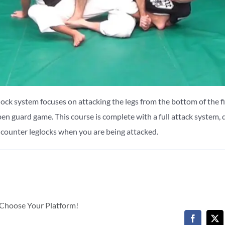
ck system focuses on attacking the legs from the bottom of the f
n guard game. This course is complete with a full attack system,
o counter leglocks when you are being attacked.
, Choose Your Platform!
Facebook
X