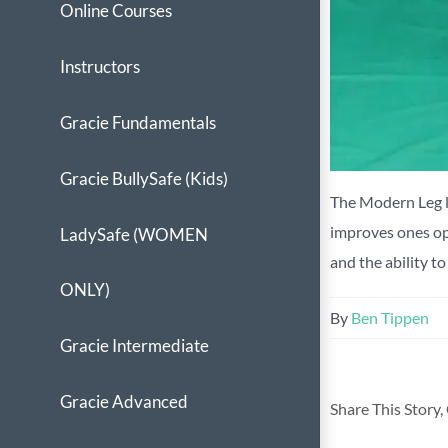
Online Courses
Instructors
Gracie Fundamentals
Gracie BullySafe (Kids)
The Modern Leg lo
improves ones ope
LadySafe (WOMEN
and the ability t
ONLY)
By
Ben Tippen
Gracie Intermediate
Gracie Advanced
Share This Story