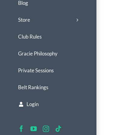
Blog
Store
Club Rules
Gracie Philosophy
Private Sessions
Belt Rankings
Login
Facebook
YouTube
Instagram
Tiktok