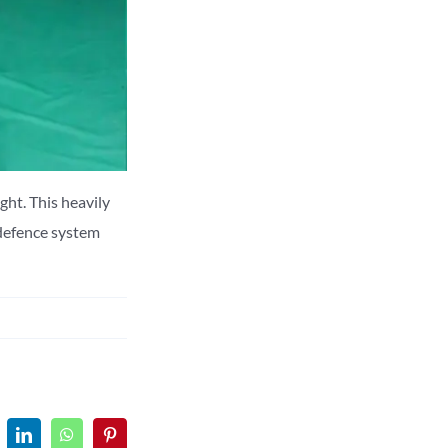
ight.
This heavily
 defence system
LinkedIn
WhatsApp
Pinterest