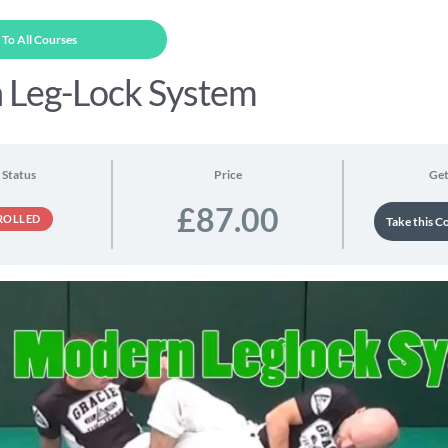
To All Courses
 Leg-Lock System
 Status
Price
Get
£87.00
ROLLED