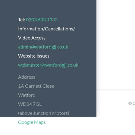
Tel:
0203 633 1333
Information/Cancellations/
Video Access
admin@watfordgjj.co.uk
Website Issues
webmaster@watfordgjj.co.uk
Address
1A Garnett Close
Watford
© C
WD24 7GL
(above Junction Motors)
Google Maps