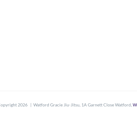
opyright
2026 | Watford Gracie Jiu-Jitsu, 1A Garnett Close Watford,
W