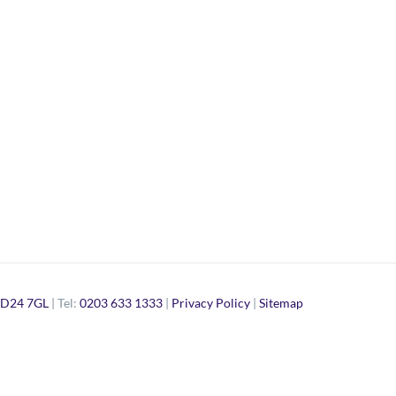
D24 7GL
| Tel:
0203 633 1333
|
Privacy Policy
|
Sitemap