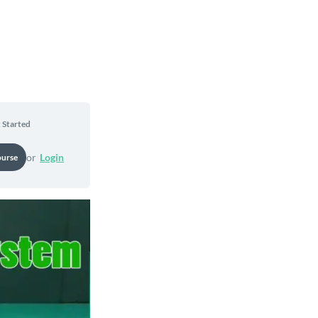
 Started
or
Login