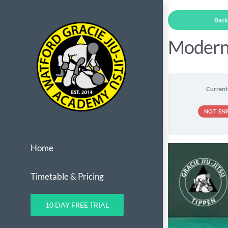
Skip
Back 
to
content
Modern
Current
NOT EN
Home
Timetable & Pricing
10 DAY FREE TRIAL