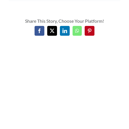
Share This Story, Choose Your Platform!
Facebook
X
LinkedIn
WhatsApp
Pinterest