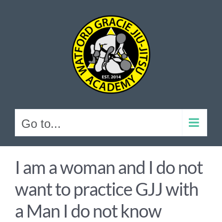
Skip
to
content
Go to...
I am a woman and I do not
want to practice GJJ with
a Man I do not know