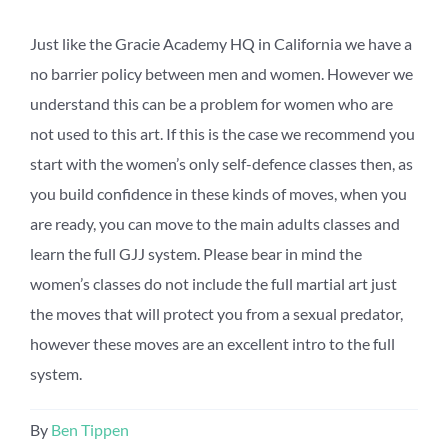
Just like the Gracie Academy HQ in California we have a
no barrier policy between men and women. However we
understand this can be a problem for women who are
not used to this art. If this is the case we recommend you
start with the women’s only self-defence classes then, as
you build confidence in these kinds of moves, when you
are ready, you can move to the main adults classes and
learn the full GJJ system. Please bear in mind the
women’s classes do not include the full martial art just
the moves that will protect you from a sexual predator,
however these moves are an excellent intro to the full
system.
By
Ben Tippen