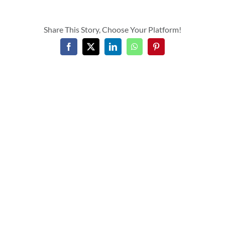
Share This Story, Choose Your Platform!
Facebook
X
LinkedIn
WhatsApp
Pinterest