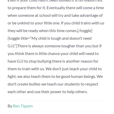
to prepare them for it. Eventually there will come a time
when someone at school will try and take advantage of
or be unkind to your little one. If you child trains with us
they will be ready when this time comes.[/toggle]
[toggle title=”My child is tough and doesn’t need
GJJ.”]There is always someone tougher than you but if
you think there is little chance your child will need to
have GJJ to stop bullying there is another reason for
them to train with us. We don’t just teach your child to
fight, we also teach them to be good human beings. We
don’t create bullies we teach our students to respect
each other and use their power to help others.
By
Ben Tippen