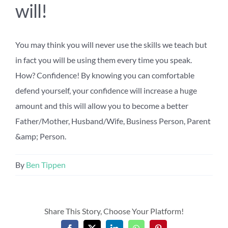
will!
You may think you will never use the skills we teach but
in fact you will be using them every time you speak.
How? Confidence! By knowing you can comfortable
defend yourself, your confidence will increase a huge
amount and this will allow you to become a better
Father/Mother, Husband/Wife, Business Person, Parent
&amp; Person.
By
Ben Tippen
Share This Story, Choose Your Platform!