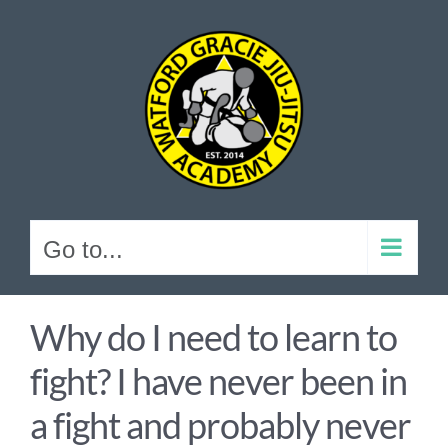
Skip
to
content
Go to...
Why do I need to learn to
fight? I have never been in
a fight and probably never