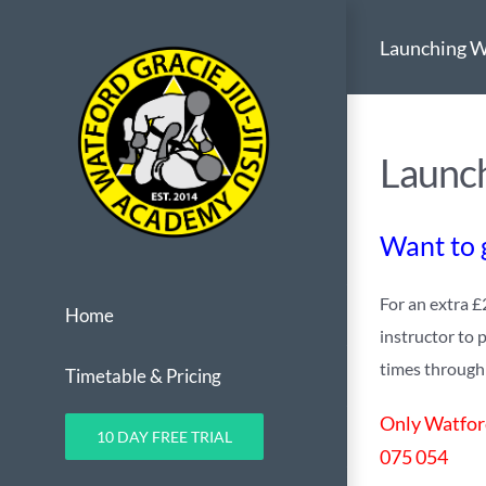
Skip
Launching W
to
content
Launch
Want to g
For an extra £
Home
instructor to 
times through o
Timetable & Pricing
Only Watford
10 DAY FREE TRIAL
075 054