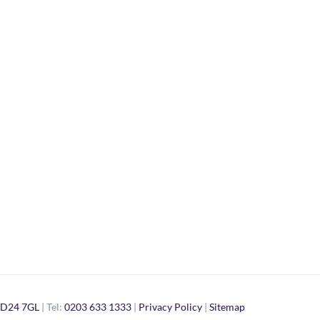
D24 7GL
| Tel:
0203 633 1333
|
Privacy Policy
|
Sitemap