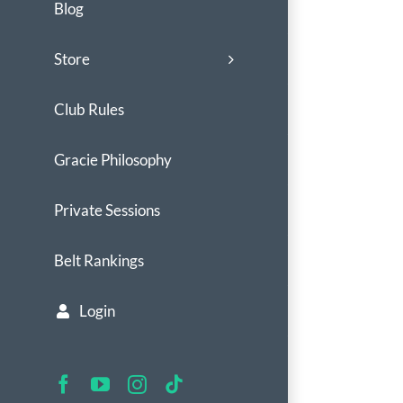
Blog
Store
Club Rules
Gracie Philosophy
Private Sessions
Belt Rankings
Login
Facebook
YouTube
Instagram
Tiktok