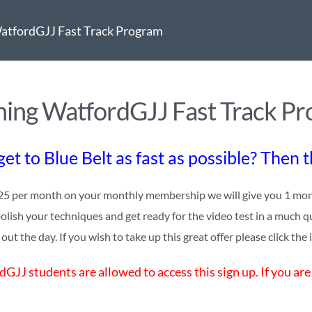
atfordGJJ Fast Track Program
ing WatfordGJJ Fast Track P
et to Blue Belt as fast as possible? Then 
25 per month on your monthly membership we will give you 1 monthl
polish your techniques and get ready for the video test in a much q
ut the day. If you wish to take up this great offer please click the
GJJ students are allowed to access this sign up. If you are