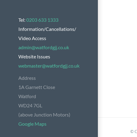
Tel:
0203 633 1333
Information/Cancellations/
Video Access
admin@watfordgjj.co.uk
Website Issues
webmaster@watfordgjj.co.uk
Address
1A Garnett Close
Watford
WD24 7GL
(above Junction Motors)
Google Maps
© C