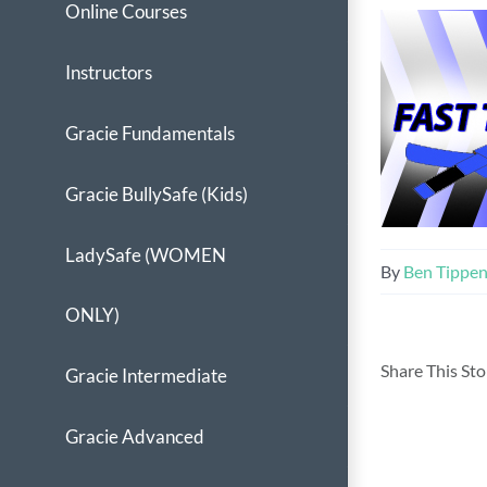
Online Courses
Instructors
Gracie Fundamentals
Gracie BullySafe (Kids)
LadySafe (WOMEN
By
Ben Tippe
ONLY)
Share This St
Gracie Intermediate
Gracie Advanced