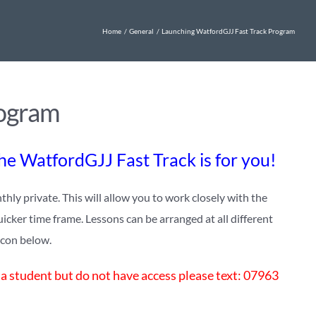
Home
General
Launching WatfordGJJ Fast Track Program
rogram
the WatfordGJJ Fast Track is for you!
y private. This will allow you to work closely with the
uicker time frame. Lessons can be arranged at all different
 icon below.
 a student but do not have access please text: 07963