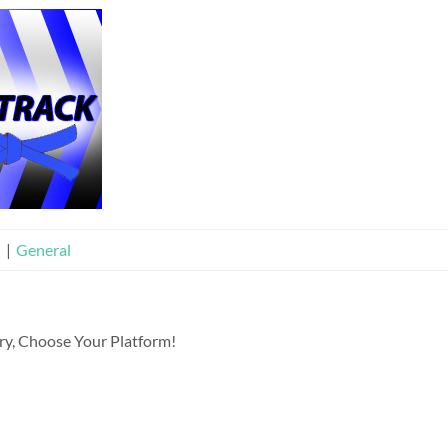
n
|
General
ory, Choose Your Platform!