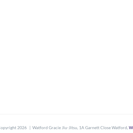
opyright
2026 | Watford Gracie Jiu-Jitsu, 1A Garnett Close Watford,
W