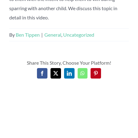
sparring with another child. We discuss this topic in
detail in this video.
By
Ben Tippen
|
General
,
Uncategorized
Share This Story, Choose Your Platform!
Facebook
X
LinkedIn
WhatsApp
Pinterest