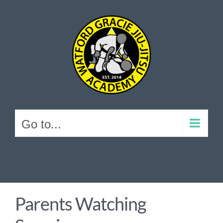
Skip
to
content
Go to...
Parents Watching