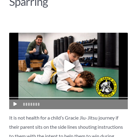
Sparring
It is not health for a child’s Gracie Jiu-Jitsu journey if
their parent sits on the side lines shouting instructions
to them with the intent to help them to win during