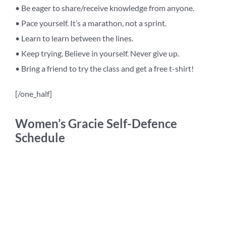
• Be eager to share/receive knowledge from anyone.
• Pace yourself. It’s a marathon, not a sprint.
• Learn to learn between the lines.
• Keep trying. Believe in yourself. Never give up.
• Bring a friend to try the class and get a free t-shirt!
[/one_half]
Women’s Gracie Self-Defence
Schedule