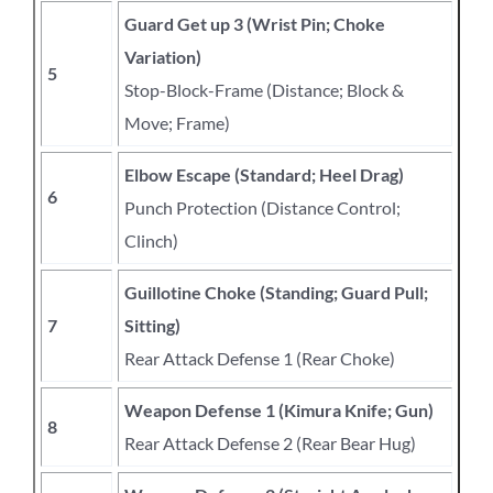
Guard Get up 3 (Wrist Pin; Choke
Variation)
5
Stop-Block-Frame (Distance; Block &
Move; Frame)
Elbow Escape (Standard; Heel Drag)
6
Punch Protection (Distance Control;
Clinch)
Guillotine Choke (Standing; Guard Pull;
7
Sitting)
Rear Attack Defense 1 (Rear Choke)
Weapon Defense 1 (Kimura Knife; Gun)
8
Rear Attack Defense 2 (Rear Bear Hug)