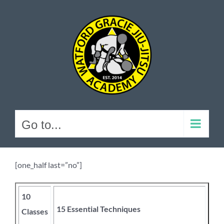
Skip
to
content
Go to...
[one_half last=”no”]
10
15 Essential Techniques
Classes