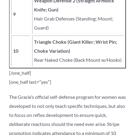
Weapon Defense 2 (Straight Armlock
Knife; Gun)
9
Hair Grab Defenses (Standing; Mount;
Guard)
Triangle Choke (Giant Killer; Wrist Pin;
10
Choke Variation)
Rear Naked Choke (Back Mount w/Hooks)
[/one_half]
[one_half last=”yes”]
The Gracie’s official self-defense program for women was
developed to not only teach specific techniques, but also
to focus on reflex development to ensure quick,
deliberate reactions should the need ever arise. Stripe
promotion indicates attendance to a minimum of 10