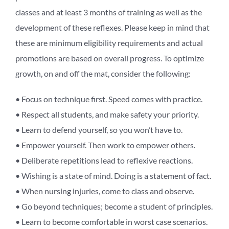
classes and at least 3 months of training as well as the
development of these reflexes. Please keep in mind that
these are minimum eligibility requirements and actual
promotions are based on overall progress. To optimize
growth, on and off the mat, consider the following:
• Focus on technique first. Speed comes with practice.
• Respect all students, and make safety your priority.
• Learn to defend yourself, so you won’t have to.
• Empower yourself. Then work to empower others.
• Deliberate repetitions lead to reflexive reactions.
• Wishing is a state of mind. Doing is a statement of fact.
• When nursing injuries, come to class and observe.
• Go beyond techniques; become a student of principles.
• Learn to become comfortable in worst case scenarios.