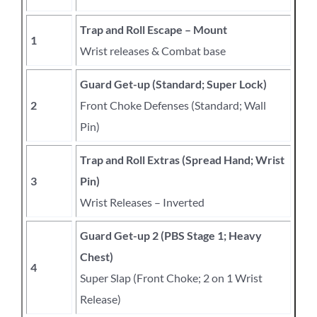
Trap and Roll Escape – Mount
1
Wrist releases & Combat base
Guard Get-up (Standard; Super Lock)
2
Front Choke Defenses (Standard; Wall
Pin)
Trap and Roll Extras (Spread Hand; Wrist
3
Pin)
Wrist Releases – Inverted
Guard Get-up 2 (PBS Stage 1; Heavy
Chest)
4
Super Slap (Front Choke; 2 on 1 Wrist
Release)