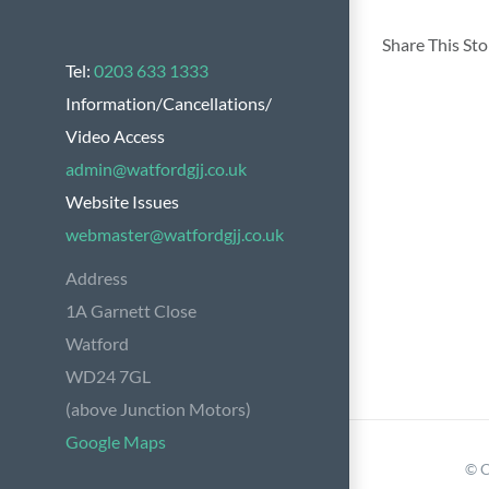
Share This St
Tel:
0203 633 1333
Information/Cancellations/
Video Access
admin@watfordgjj.co.uk
Website Issues
webmaster@watfordgjj.co.uk
Address
1A Garnett Close
Watford
WD24 7GL
(above Junction Motors)
Google Maps
© C