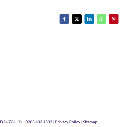
Facebook
X
LinkedIn
WhatsApp
Pinteres
D24 7GL
| Tel:
0203 633 1333
|
Privacy Policy
|
Sitemap