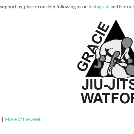
to support us, please consider following us on
Instagram
and like ou
n
|
Move of the week