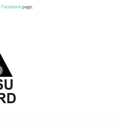
r
Facebook
page.