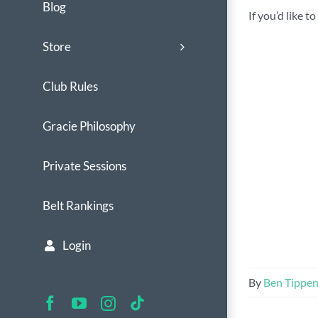
Blog
If you’d like 
Store
Club Rules
Gracie Philosophy
Private Sessions
Belt Rankings
Login
By
Ben Tippe
Facebook
YouTube
Instagram
Tiktok