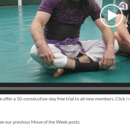
 offer a 10-consecutive-day free trial to all new members. Click
h
ee our previous Move of the Week posts.