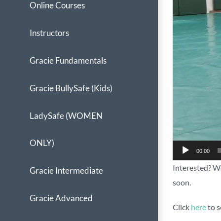
Online Courses
Instructors
Gracie Fundamentals
Gracie BullySafe (Kids)
LadySafe (WOMEN
ONLY)
00:00
Interested? We
Gracie Intermediate
soon.
Gracie Advanced
Click
here
to s