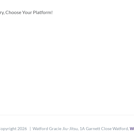
ory, Choose Your Platform!
opyright
2026 | Watford Gracie Jiu-Jitsu, 1A Garnett Close Watford,
W