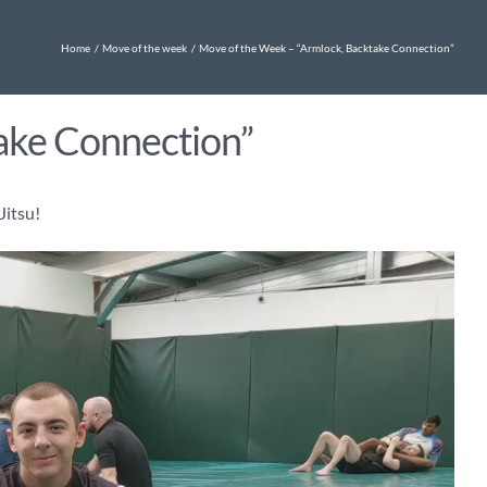
Home
Move of the week
Move of the Week – “Armlock, Backtake Connection”
ake Connection”
Jitsu!