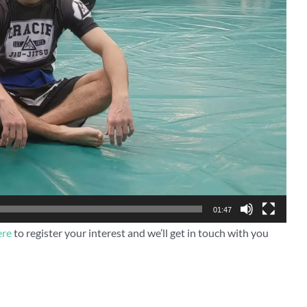
01:47
ere
to register your interest and we’ll get in touch with you