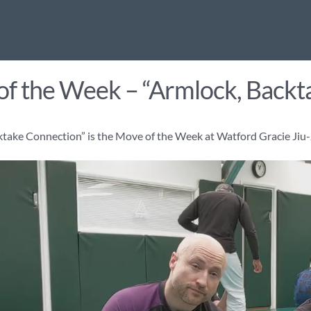
f the Week – “Armlock, Backt
ktake Connection” is the Move of the Week at Watford Gracie Jiu-