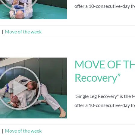
offer a 10-consecutive-day free
n
|
Move of the week
MOVE OF THE
Recovery”
"Single Leg Recovery" is the
offer a 10-consecutive-day free
n
|
Move of the week