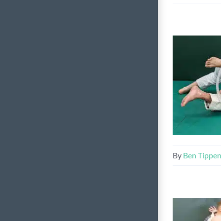
By
Ben Tippe