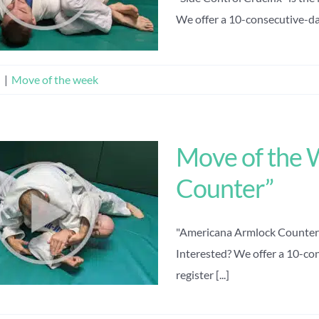
We offer a 10-consecutive-day 
n
|
Move of the week
Move of the 
Counter”
"Americana Armlock Counter" 
Interested? We offer a 10-con
register [...]