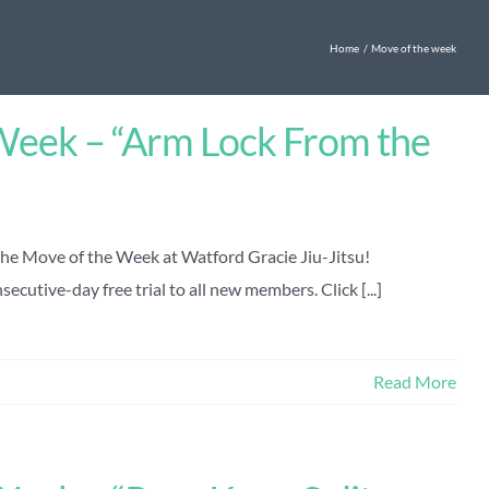
Home
Move of the week
Week – “Arm Lock From the
the Move of the Week at Watford Gracie Jiu-Jitsu!
ecutive-day free trial to all new members. Click [...]
Read More