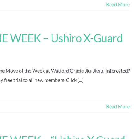
Read More
 WEEK – Ushiro X-Guard
the Move of the Week at Watford Gracie Jiu-Jitsu! Interested?
free trial to all new members. Click [...]
Read More