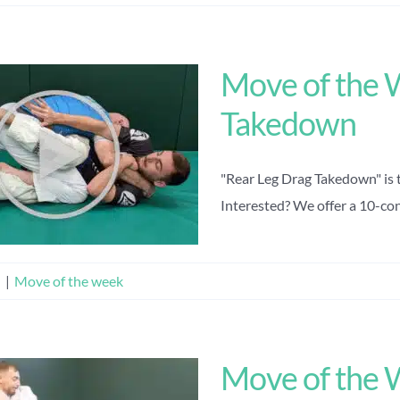
Move of the 
Takedown
"Rear Leg Drag Takedown" is 
Interested? We offer a 10-cons
n
|
Move of the week
Move of the 