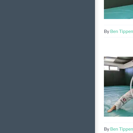
By
Ben Tippe
By
Ben Tippe