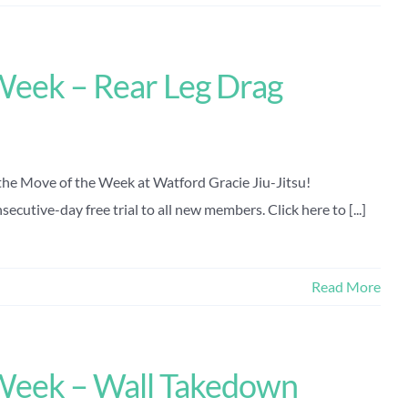
Week – Rear Leg Drag
the Move of the Week at Watford Gracie Jiu-Jitsu!
ecutive-day free trial to all new members. Click here to [...]
Read More
Week – Wall Takedown