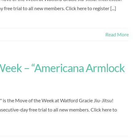
free trial to all new members. Click here to register [...]
Read More
Week – “Americana Armlock
is the Move of the Week at Watford Gracie Jiu-Jitsu!
secutive-day free trial to all new members. Click here to