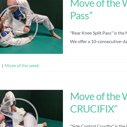
Move of the 
Pass”
"Rear Knee Split Pass" is the
We offer a 10-consecutive-day 
n
|
Move of the week
Move of the
CRUCIFIX”
"Side Control Crucifix" is th