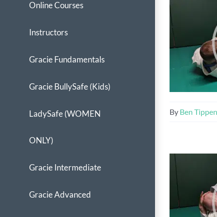
Online Courses
Instructors
Gracie Fundamentals
Gracie BullySafe (Kids)
By
Ben Tippe
LadySafe (WOMEN
ONLY)
Gracie Intermediate
Gracie Advanced