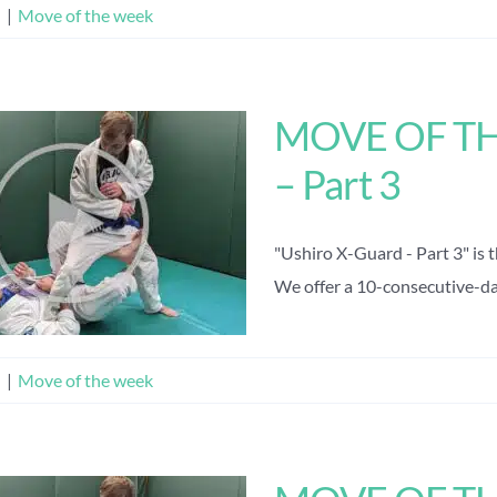
n
|
Move of the week
MOVE OF THE
– Part 3
"Ushiro X-Guard - Part 3" is 
We offer a 10-consecutive-day 
n
|
Move of the week