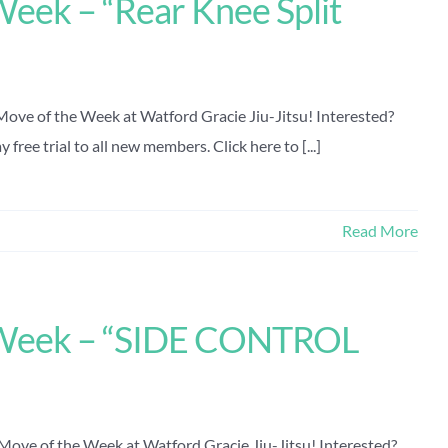
Week – “Rear Knee Split
 Move of the Week at Watford Gracie Jiu-Jitsu! Interested?
free trial to all new members. Click here to [...]
Read More
 Week – “SIDE CONTROL
e Move of the Week at Watford Gracie Jiu-Jitsu! Interested?