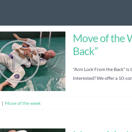
Move of the 
Back”
"Arm Lock From the Back" is 
Interested? We offer a 10-cons
n
|
Move of the week