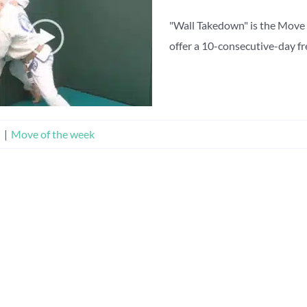
"Wall Takedown" is the Move 
offer a 10-consecutive-day free
n
|
Move of the week