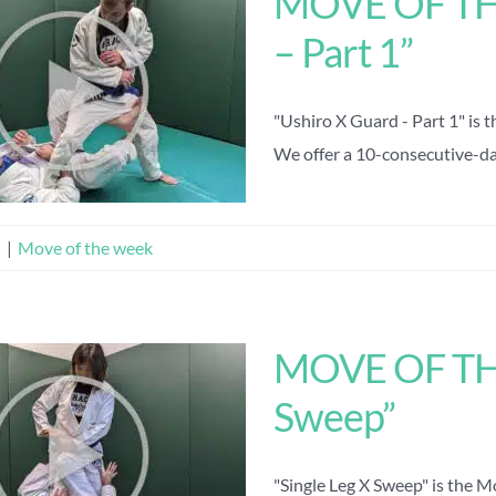
MOVE OF THE
– Part 1”
"Ushiro X Guard - Part 1" is 
We offer a 10-consecutive-day 
n
|
Move of the week
MOVE OF THE
Sweep”
"Single Leg X Sweep" is the 