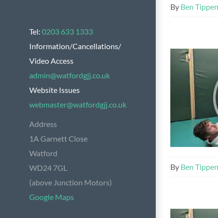
By
Ben Tippe
Tel:
0203 633 1333
Information/Cancellations/
Video Access
admin@watfordgjj.co.uk
Website Issues
webmaster@watfordgjj.co.uk
Address
1A Garnett Close
Watford
By
Ben Tippe
WD24 7GL
(above Junction Motors)
Google Maps