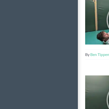
By
Ben Tippe