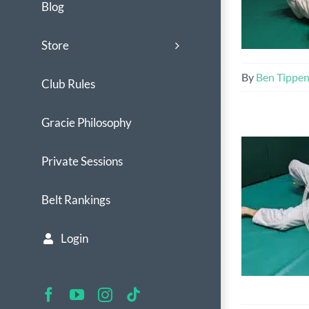
Blog
Store
By
Ben Tippe
Club Rules
Gracie Philosophy
Private Sessions
Belt Rankings
Login
Facebook
YouTube
Instagram
Tiktok