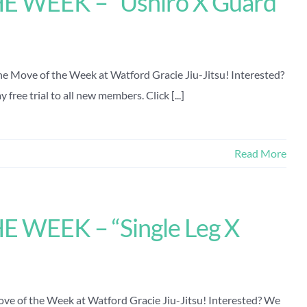
 WEEK – “Ushiro X Guard
the Move of the Week at Watford Gracie Jiu-Jitsu! Interested?
free trial to all new members. Click [...]
Read More
 WEEK – “Single Leg X
Move of the Week at Watford Gracie Jiu-Jitsu! Interested? We