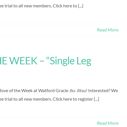
 trial to all new members. Click here to [...]
Read More
 WEEK – “Single Leg
 Move of the Week at Watford Gracie Jiu-Jitsu! Interested? We
 trial to all new members. Click here to register [...]
Read More