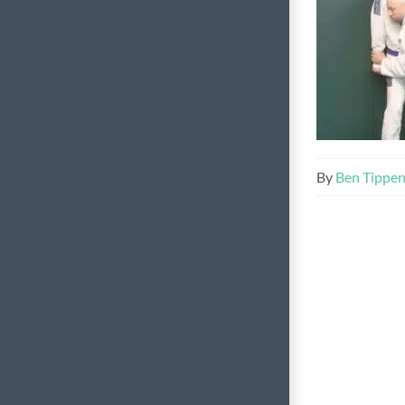
By
Ben Tippe