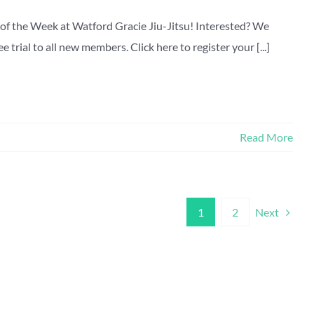
of the Week at Watford Gracie Jiu-Jitsu! Interested? We
 trial to all new members. Click here to register your [...]
Read More
Next
1
2