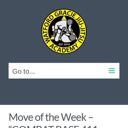
Skip
to
content
Go to...
Move of the Week –