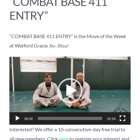
“COMBAT BASE 411
ENTRY”
“COMBAT BASE 411 ENTRY” is the Move of the Week
at Watford Gracie Jiu-Jitsu!
Video
Player
00:00
02:54
Interested? We offer a 10-consecutive-day free trial to
all new members. Click
here
to register your interest and