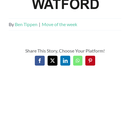
By
Ben Tippen
|
Move of the week
Share This Story, Choose Your Platform!
Facebook
X
LinkedIn
WhatsApp
Pinterest