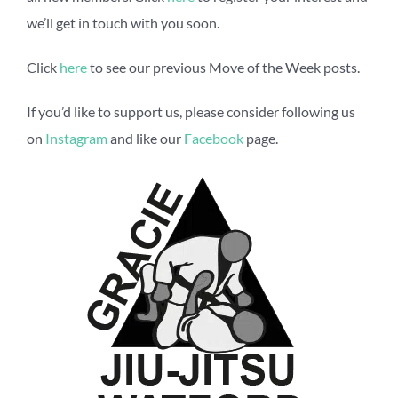
we’ll get in touch with you soon.
Click
here
to see our previous Move of the Week posts.
If you’d like to support us, please consider following us
on
Instagram
and like our
Facebook
page.