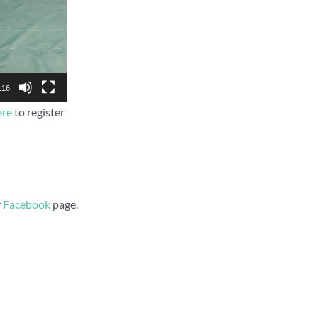
:16
ere
to register
r
Facebook
page.