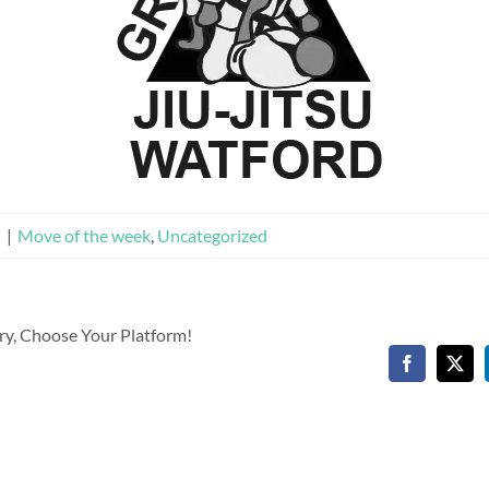
n
|
Move of the week
,
Uncategorized
ory, Choose Your Platform!
Facebook
X