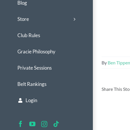
Blog
Store
Club Rules
Gracie Philosophy
By
Ben Tippe
Private Sessions
Belt Rankings
Share This St
Login
Facebook
YouTube
Instagram
Tiktok