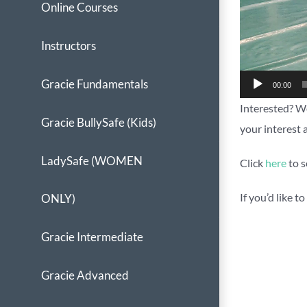
Online Courses
Instructors
Gracie Fundamentals
00:00
Interested? We
Gracie BullySafe (Kids)
your interest 
LadySafe (WOMEN
Click
here
to s
If you’d like 
ONLY)
Gracie Intermediate
Gracie Advanced