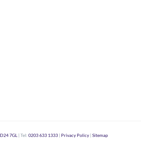
D24 7GL
| Tel:
0203 633 1333
|
Privacy Policy
|
Sitemap