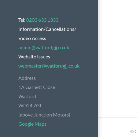
Tel:
0203 633 1333
Information/Cancellations/
Video Access
admin@watfordgjj.co.uk
Website Issues
webmaster@watfordgjj.co.uk
Address
1A Garnett Close
Watford
WD24 7GL
(above Junction Motors)
Google Maps
© C