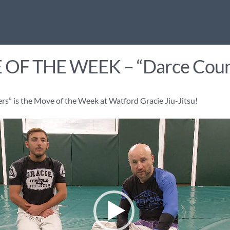
OF THE WEEK – “Darce Coun
s” is the Move of the Week at Watford Gracie Jiu-Jitsu!