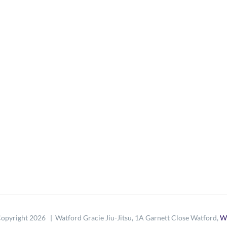
opyright
2026 | Watford Gracie Jiu-Jitsu, 1A Garnett Close Watford,
W