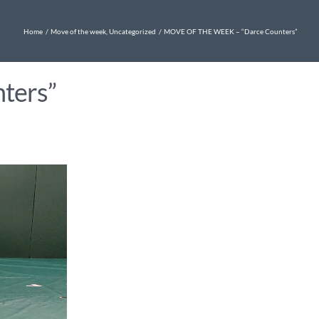
Home
Move of the week
Uncategorized
MOVE OF THE WEEK – “Darce Counters”
ters”