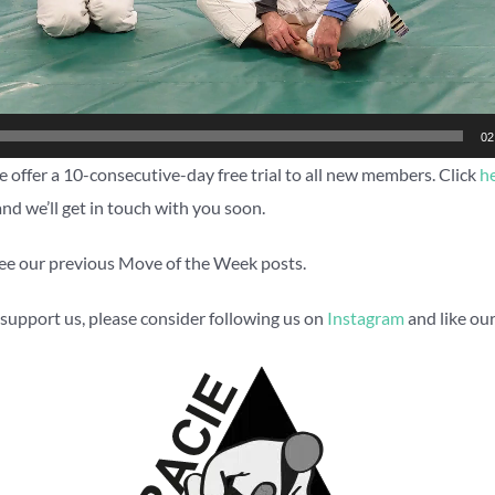
02
 offer a 10-consecutive-day free trial to all new members. Click
h
and we’ll get in touch with you soon.
ee our previous Move of the Week posts.
to support us, please consider following us on
Instagram
and like ou