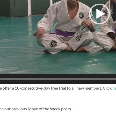
 offer a 10-consecutive-day free trial to all new members. Click
h
ee our previous Move of the Week posts.