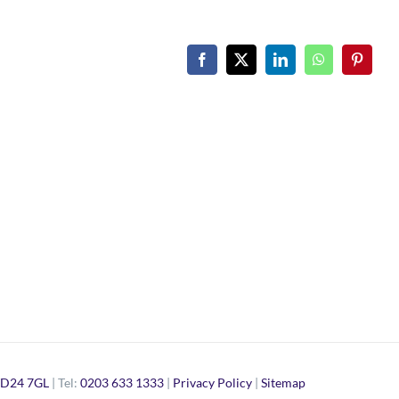
Facebook
X
LinkedIn
WhatsApp
Pinteres
D24 7GL
| Tel:
0203 633 1333
|
Privacy Policy
|
Sitemap