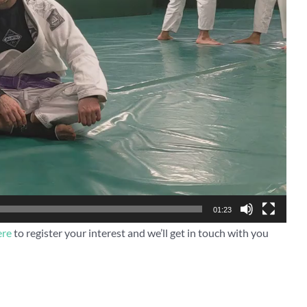
01:23
ere
to register your interest and we’ll get in touch with you