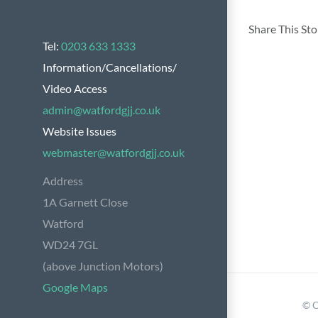
Share This St
Tel:
0203 633 1333
Information/Cancellations/
Video Access
admin@watfordgjj.co.uk
Website Issues
webmaster@watfordgjj.co.uk
Address
1A Garnett Close
Watford
WD24 7GL
(above Junction Motors)
Google Maps
© C