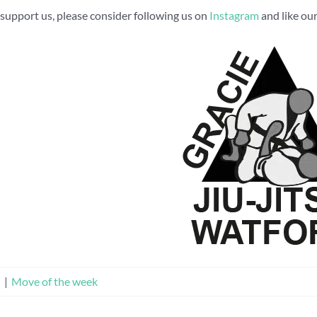
to support us, please consider following us on
Instagram
and like ou
n
|
Move of the week