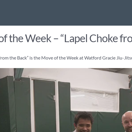
f the Week – “Lapel Choke fr
rom the Back” is the Move of the Week at Watford Gracie Jiu-Jits