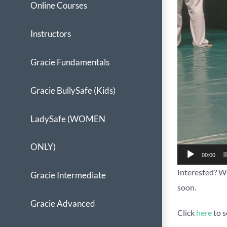
Online Courses
Instructors
Gracie Fundamentals
Gracie BullySafe (Kids)
LadySafe (WOMEN
ONLY)
00:00
Interested? We
Gracie Intermediate
soon.
Gracie Advanced
Click
here
to s