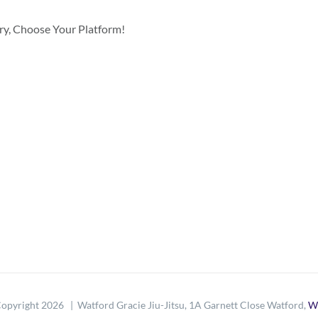
ory, Choose Your Platform!
opyright
2026 | Watford Gracie Jiu-Jitsu, 1A Garnett Close Watford,
W