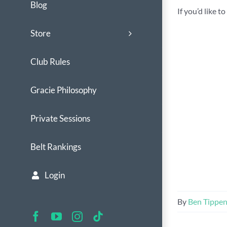
Blog
If you’d like 
Store
Club Rules
Gracie Philosophy
Private Sessions
Belt Rankings
Login
By
Ben Tippe
Facebook
YouTube
Instagram
Tiktok