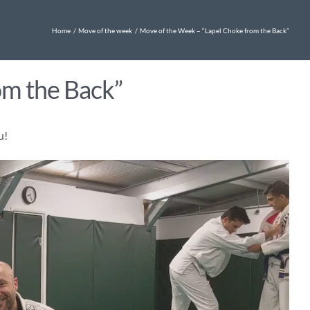
Home
Move of the week
Move of the Week – “Lapel Choke from the Back”
om the Back”
u!