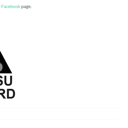
r
Facebook
page.