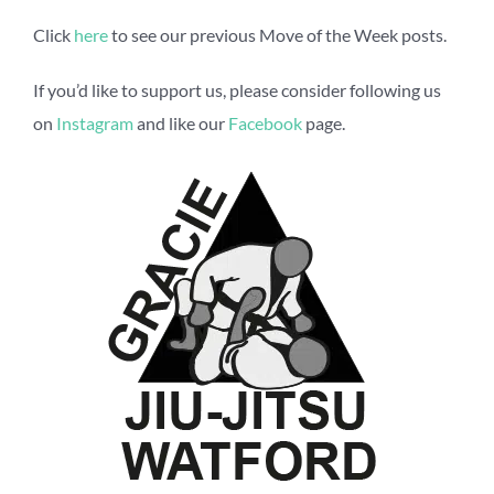
Click
here
to see our previous Move of the Week posts.
If you’d like to support us, please consider following us
on
Instagram
and like our
Facebook
page.