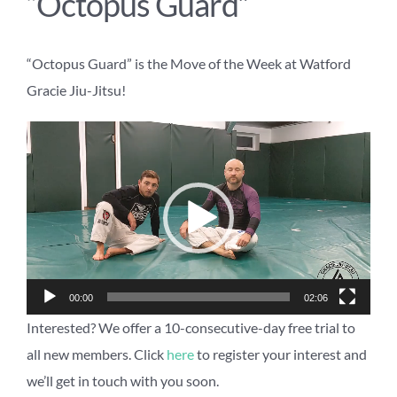
“Octopus Guard”
“Octopus Guard” is the Move of the Week at Watford
Gracie Jiu-Jitsu!
Video
Player
00:00
02:06
Interested? We offer a 10-consecutive-day free trial to
all new members. Click
here
to register your interest and
we’ll get in touch with you soon.