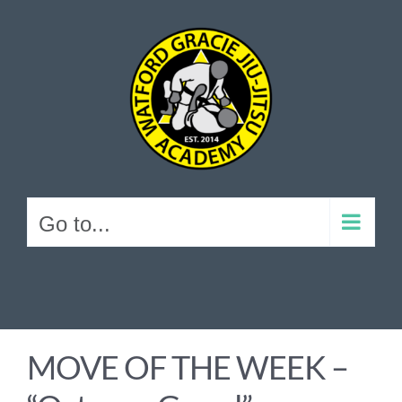
Skip
to
content
Go to...
MOVE OF THE WEEK –