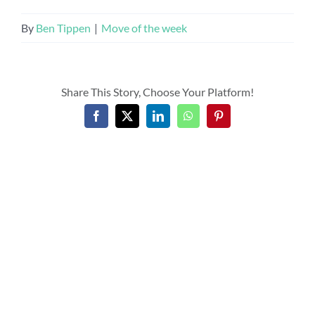
By
Ben Tippen
|
Move of the week
Share This Story, Choose Your Platform!
Facebook
X
LinkedIn
WhatsApp
Pinterest