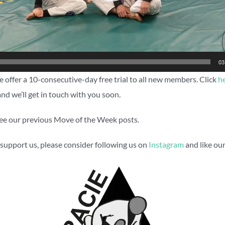
03
 offer a 10-consecutive-day free trial to all new members. Click
h
and we’ll get in touch with you soon.
ee our previous Move of the Week posts.
to support us, please consider following us on
Instagram
and like ou