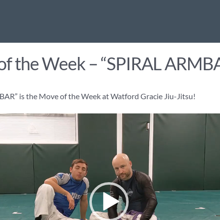
of the Week – “SPIRAL ARMB
R” is the Move of the Week at Watford Gracie Jiu-Jitsu!