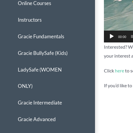
Online Courses
Instructors
Gracie Fundamentals
00:00
Interested? We
Gracie BullySafe (Kids)
your interest 
LadySafe (WOMEN
Click
here
to s
If you’d like 
ONLY)
Gracie Intermediate
Gracie Advanced