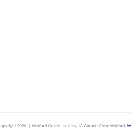
opyright
2026 | Watford Gracie Jiu-Jitsu, 1A Garnett Close Watford,
W