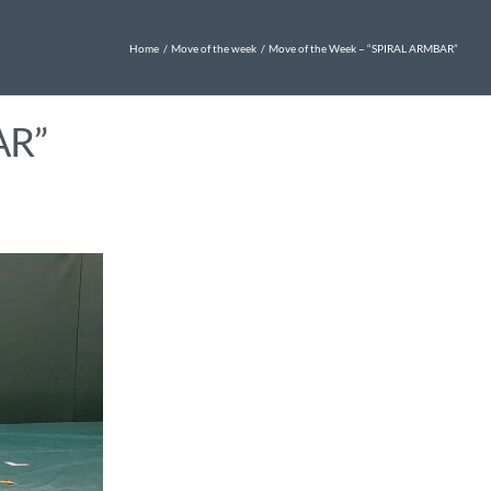
Home
Move of the week
Move of the Week – “SPIRAL ARMBAR”
AR”