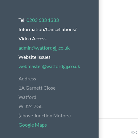
Tel:
0203 633 1333
Information/Cancellations/
Video Access
admin@watfordgjj.co.uk
Website Issues
webmaster@watfordgjj.co.uk
Address
1A Garnett Close
Watford
WD24 7GL
(above Junction Motors)
Google Maps
© C