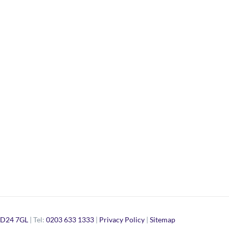
D24 7GL
| Tel:
0203 633 1333
|
Privacy Policy
|
Sitemap