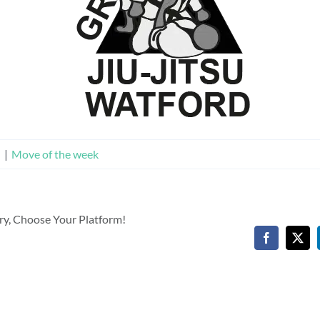
n
|
Move of the week
ory, Choose Your Platform!
Facebook
X