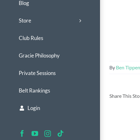
Blog
Store
Club Rules
Gracie Philosophy
By
Ben Tippe
Private Sessions
Belt Rankings
Share This St
Login
Facebook
YouTube
Instagram
Tiktok