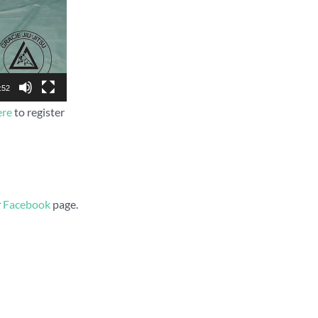
:52
ere
to register
r
Facebook
page.