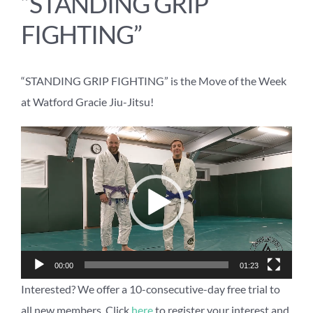
“STANDING GRIP
FIGHTING”
“STANDING GRIP FIGHTING” is the Move of the Week
at Watford Gracie Jiu-Jitsu!
Video
Player
00:00
01:23
Interested? We offer a 10-consecutive-day free trial to
all new members. Click
here
to register your interest and