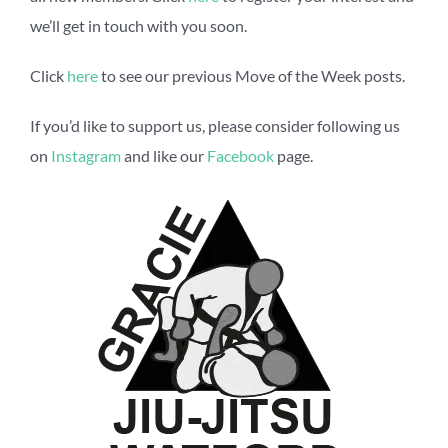
we’ll get in touch with you soon.
Click
here
to see our previous Move of the Week posts.
If you’d like to support us, please consider following us
on
Instagram
and like our
Facebook
page.