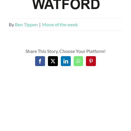
By
Ben Tippen
|
Move of the week
Share This Story, Choose Your Platform!
Facebook
X
LinkedIn
WhatsApp
Pinterest