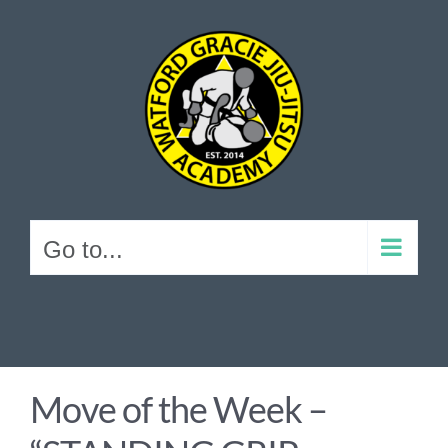
Skip
to
content
Go to...
Move of the Week –