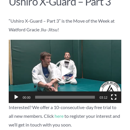
Ushiro X-Guard – Part 3
“Ushiro X-Guard – Part 3” is the Move of the Week at
Watford Gracie Jiu-Jitsu!
Video
Player
00:00
03:12
Interested? We offer a 10-consecutive-day free trial to
all new members. Click
here
to register your interest and
we’ll get in touch with you soon.