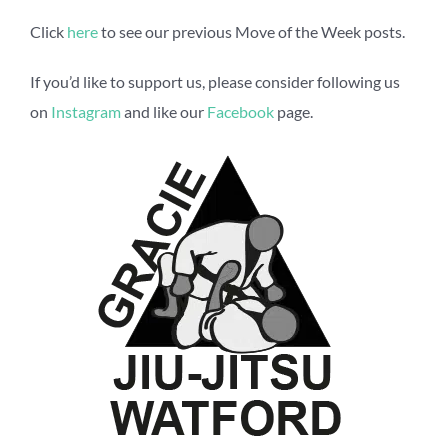
Click
here
to see our previous Move of the Week posts.
If you’d like to support us, please consider following us
on
Instagram
and like our
Facebook
page.