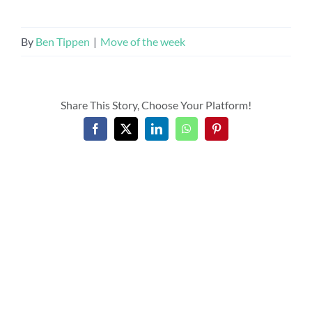
By
Ben Tippen
|
Move of the week
Share This Story, Choose Your Platform!
Facebook
X
LinkedIn
WhatsApp
Pinterest