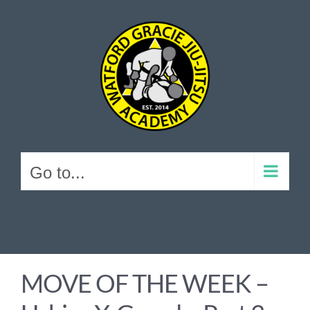
Skip
to
content
Go to...
MOVE OF THE WEEK –