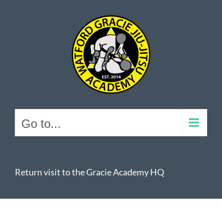
Skip
to
content
Go to...
Return visit to the Gracie Academy HQ