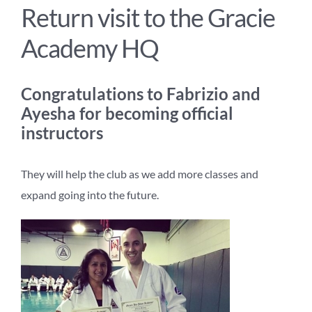
Return visit to the Gracie
Academy HQ
Congratulations to Fabrizio and
Ayesha for becoming official
instructors
They will help the club as we add more classes and
expand going into the future.