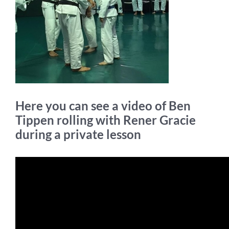
Here you can see a video of Ben
Tippen rolling with Rener Gracie
during a private lesson