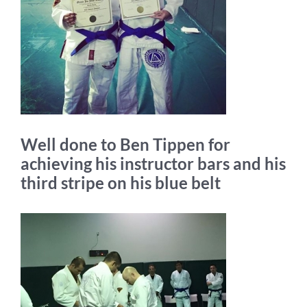
Well done to Ben Tippen for
achieving his instructor bars and his
third stripe on his blue belt