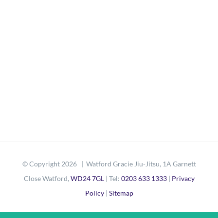
© Copyright
2026 | Watford Gracie Jiu-Jitsu, 1A Garnett
Close Watford,
WD24 7GL
| Tel:
0203 633 1333
|
Privacy
Policy
|
Sitemap