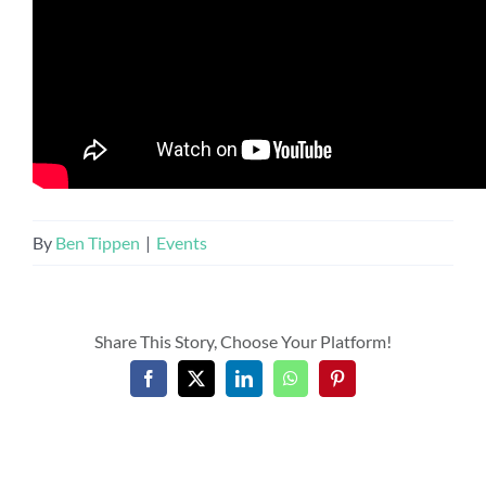
By
Ben Tippen
|
Events
Share This Story, Choose Your Platform!
Facebook
X
LinkedIn
WhatsApp
Pinterest