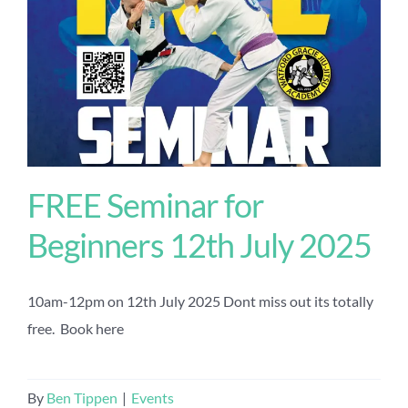
FREE Seminar for
Beginners 12th July 2025
10am-12pm on 12th July 2025 Dont miss out its totally
free. Book here
By
Ben Tippen
|
Events