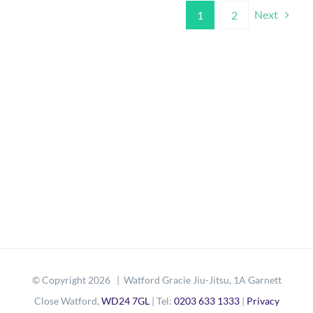
Next
1
2
© Copyright
2026 | Watford Gracie Jiu-Jitsu, 1A Garnett
Close Watford,
WD24 7GL
| Tel:
0203 633 1333
|
Privacy