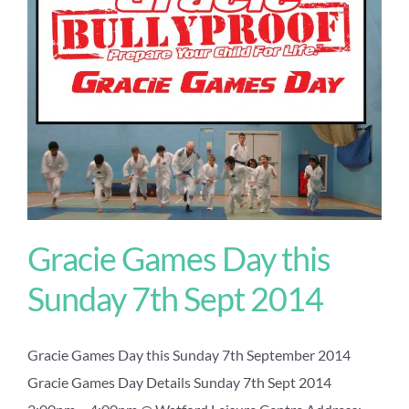
Gracie Games Day this
Sunday 7th Sept 2014
Gracie Games Day this Sunday 7th September 2014
Gracie Games Day Details Sunday 7th Sept 2014