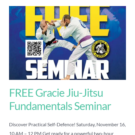
FREE Gracie Jiu-Jitsu
Fundamentals Seminar
Discover Practical Self-Defence! Saturday, November 16,
10 AM – 12 PM Get ready for a powerful two-hour