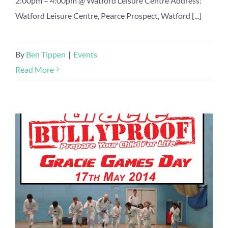
2:00pm – 4:00pm @ Watford Leisure Centre Address:
Watford Leisure Centre, Pearce Prospect, Watford [...]
By
Ben Tippen
|
Events
Read More