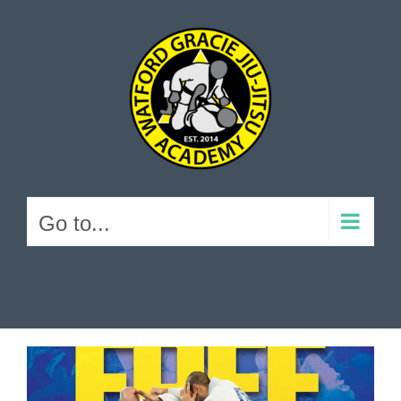
Skip
to
content
Go to...