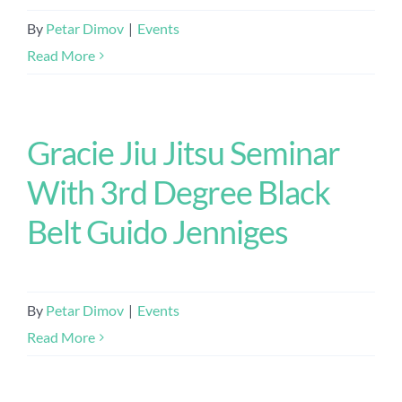
By
Petar Dimov
|
Events
Read More
Gracie Jiu Jitsu Seminar
With 3rd Degree Black
Belt Guido Jenniges
By
Petar Dimov
|
Events
Read More