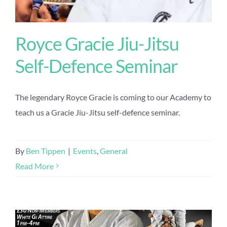
Royce Gracie Jiu-Jitsu
Self-Defence Seminar
The legendary Royce Gracie is coming to our Academy to
teach us a Gracie Jiu-Jitsu self-defence seminar.
By
Ben Tippen
|
Events
,
General
Read More