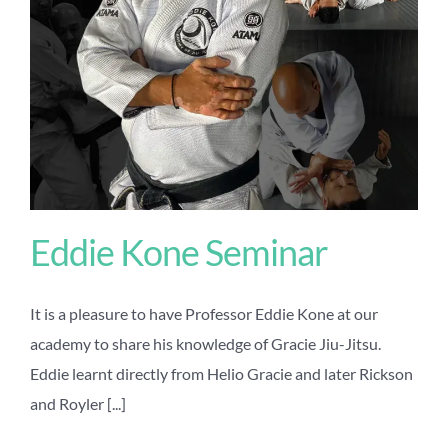
Eddie Kone Seminar
It is a pleasure to have Professor Eddie Kone at our
academy to share his knowledge of Gracie Jiu-Jitsu.
Eddie learnt directly from Helio Gracie and later Rickson
and Royler [...]