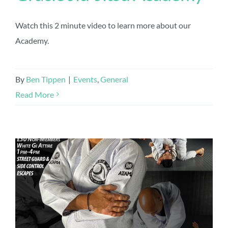
Watch this 2 minute video to learn more about our
Academy.
By
Ben Tippen
|
Events
,
General
Read More