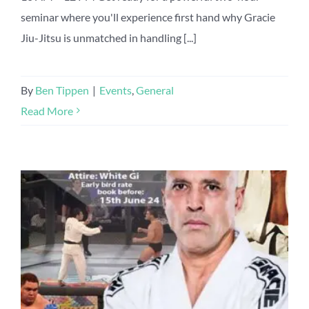
seminar where you'll experience first hand why Gracie
Jiu-Jitsu is unmatched in handling [...]
By
Ben Tippen
|
Events
,
General
Read More