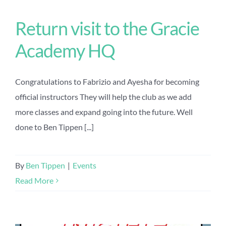
Return visit to the Gracie
Academy HQ
Congratulations to Fabrizio and Ayesha for becoming
official instructors They will help the club as we add
more classes and expand going into the future. Well
done to Ben Tippen [...]
By
Ben Tippen
|
Events
Read More