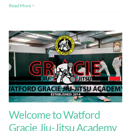
Read More
Welcome to Watford
Gracie Jiu-Jitsu Academy