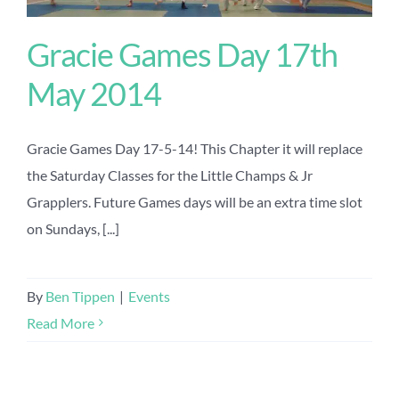
Gracie Games Day 17th
May 2014
Gracie Games Day 17-5-14! This Chapter it will replace
the Saturday Classes for the Little Champs & Jr
Grapplers. Future Games days will be an extra time slot
on Sundays, [...]
By
Ben Tippen
|
Events
Read More