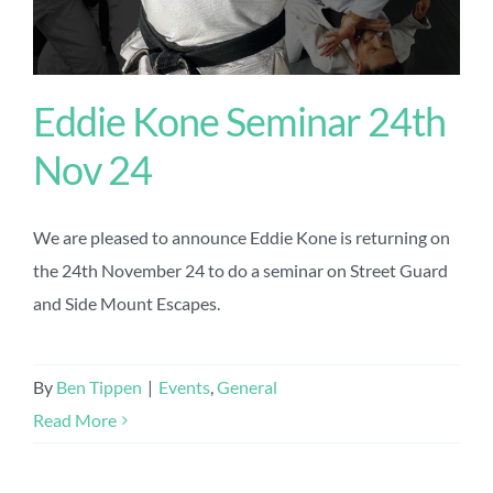
Eddie Kone Seminar 24th
Nov 24
We are pleased to announce Eddie Kone is returning on
the 24th November 24 to do a seminar on Street Guard
and Side Mount Escapes.
By
Ben Tippen
|
Events
,
General
Read More