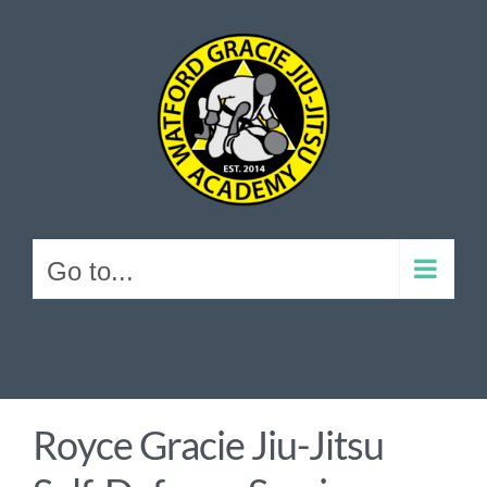
Skip
to
content
Go to...
Royce Gracie Jiu-Jitsu