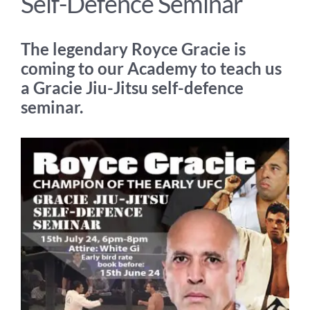
Self-Defence Seminar
The legendary Royce Gracie is
coming to our Academy to teach us
a Gracie Jiu-Jitsu self-defence
seminar.