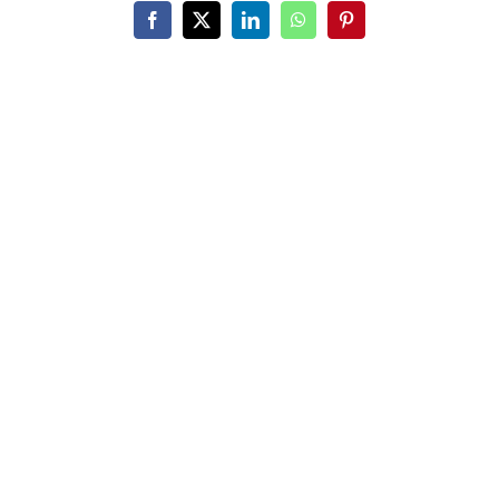
Facebook
X
LinkedIn
WhatsApp
Pinterest