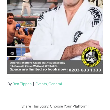
By
Ben Tippen
|
Events
,
General
Share This Story, Choose Your Platform!