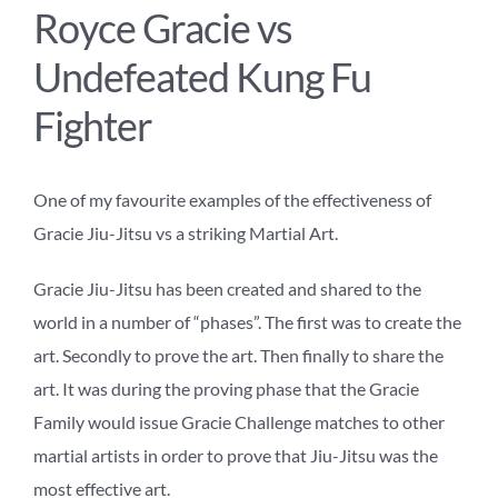
Royce Gracie vs
Undefeated Kung Fu
Fighter
One of my favourite examples of the effectiveness of
Gracie Jiu-Jitsu vs a striking Martial Art.
Gracie Jiu-Jitsu has been created and shared to the
world in a number of “phases”. The first was to create the
art. Secondly to prove the art. Then finally to share the
art. It was during the proving phase that the Gracie
Family would issue Gracie Challenge matches to other
martial artists in order to prove that Jiu-Jitsu was the
most effective art.