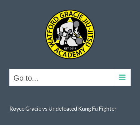
Skip
to
content
Go to...
Royce Gracie vs Undefeated Kung Fu Fighter