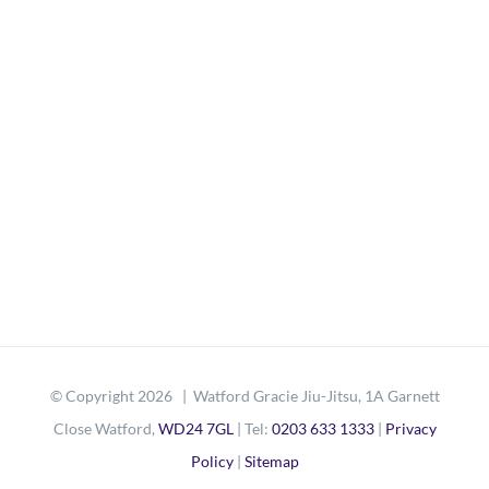
© Copyright
2026 | Watford Gracie Jiu-Jitsu, 1A Garnett
Close Watford,
WD24 7GL
| Tel:
0203 633 1333
|
Privacy
Policy
|
Sitemap