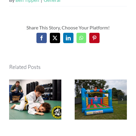
Share This Story, Choose Your Platform!
Facebook
X
LinkedIn
WhatsApp
Pinterest
Related Posts