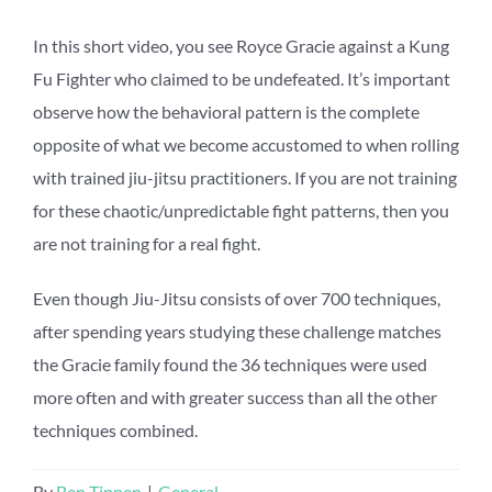
In this short video, you see Royce Gracie against a Kung
Fu Fighter who claimed to be undefeated. It’s important
observe how the behavioral pattern is the complete
opposite of what we become accustomed to when rolling
with trained jiu-jitsu practitioners. If you are not training
for these chaotic/unpredictable fight patterns, then you
are not training for a real fight.
Even though Jiu-Jitsu consists of over 700 techniques,
after spending years studying these challenge matches
the Gracie family found the 36 techniques were used
more often and with greater success than all the other
techniques combined.
By
Ben Tippen
|
General